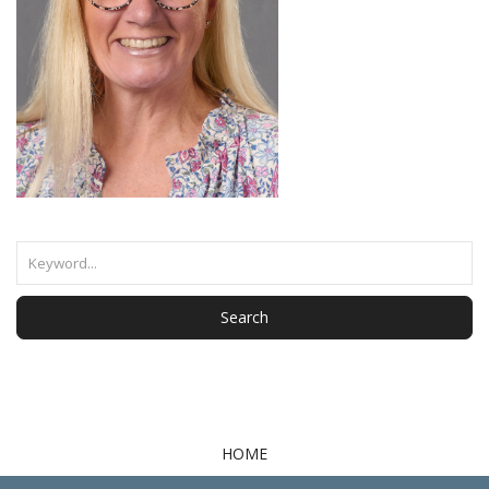
Search
HOME