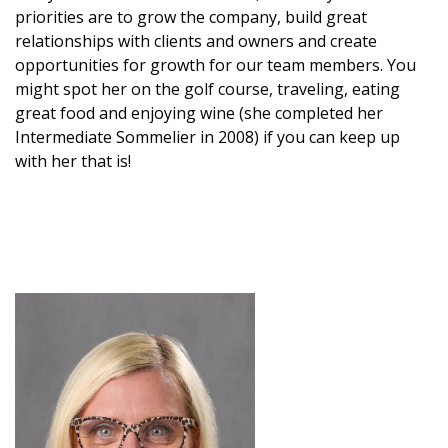
priorities are to grow the company, build great
relationships with clients and owners and create
opportunities for growth for our team members. You
might spot her on the golf course, traveling, eating
great food and enjoying wine (she completed her
Intermediate Sommelier in 2008) if you can keep up
with her that is!