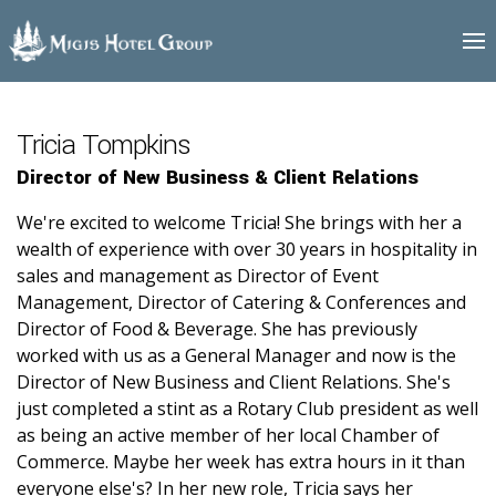
Tricia
logo
Tompkins
Tricia Tompkins
Director of New Business & Client Relations
We're excited to welcome Tricia! She brings with her a
wealth of experience with over 30 years in hospitality in
sales and management as Director of Event
Management, Director of Catering & Conferences and
Director of Food & Beverage. She has previously
worked with us as a General Manager and now is the
Director of New Business and Client Relations. She's
just completed a stint as a Rotary Club president as well
as being an active member of her local Chamber of
Commerce. Maybe her week has extra hours in it than
everyone else's? In her new role, Tricia says her