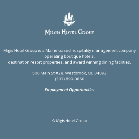
Migis Hotel Group is a Maine-based hospitality management company
operating boutique hotels,
destination resort properties, and award winning dining facilities.
506 Main St #28, Westbrook, ME 04092
(207) 899-3860
Employment Opportunities
© Migis Hotel Group